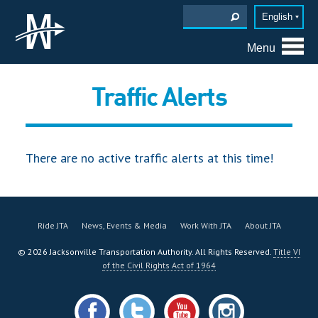
English
Menu
Traffic Alerts
There are no active traffic alerts at this time!
Ride JTA
News, Events & Media
Work With JTA
About JTA
©
2026
Jacksonville Transportation Authority. All Rights Reserved.
Title VI
of the Civil Rights Act of 1964