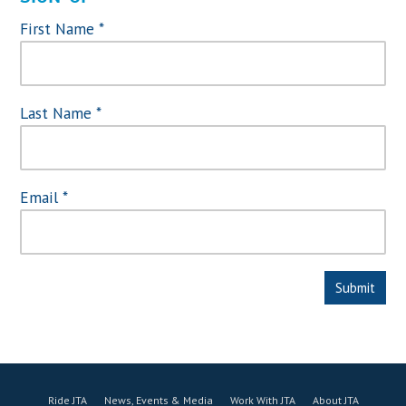
First Name
*
Last Name
*
Email
*
Ride JTA
News, Events & Media
Work With JTA
About JTA