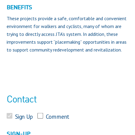
BENEFITS
These projects provide a safe, comfortable and convenient
environment for walkers and cyclists, many of whom are
trying to directly access JTA’s system. In addition, these
improvements support “placemaking” opportunities in areas
to support community redevelopment and revitalization.
Contact
Sign Up
Comment
SIGN-UP