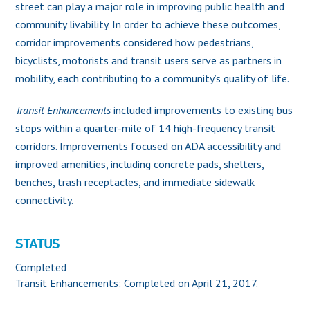
street can play a major role in improving public health and
community livability. In order to achieve these outcomes,
corridor improvements considered how pedestrians,
bicyclists, motorists and transit users serve as partners in
mobility, each contributing to a community’s quality of life.
Transit Enhancements
included improvements to existing bus
stops within a quarter-mile of 14 high-frequency transit
corridors. Improvements focused on ADA accessibility and
improved amenities, including concrete pads, shelters,
benches, trash receptacles, and immediate sidewalk
connectivity.
STATUS
Completed
Transit Enhancements: Completed on April 21, 2017.