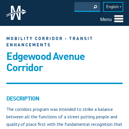
English
Menu
MOBILITY CORRIDOR - TRANSIT
ENHANCEMENTS
Edgewood Avenue
Corridor
DESCRIPTION
The corridors program was intended to strike a balance
between all the functions of a street putting people and
quality of place first with the fundamental recognition that